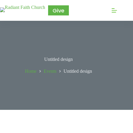
Give
Untitled design
Home
Events
Untitled design