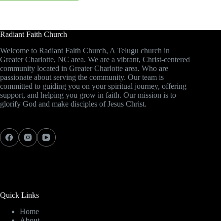
Radiant Faith Church
Welcome to Radiant Faith Church, A Telugu church in
Greater Charlotte, NC area. We are a vibrant, Christ-centered
community located in Greater Charlotte area. Who are
passionate about serving the community. Our team is
committed to guiding you on your spiritual journey, offering
support, and helping you grow in faith. Our mission is to
glorify God and make disciples of Jesus Christ.
Quick Links
Home
About