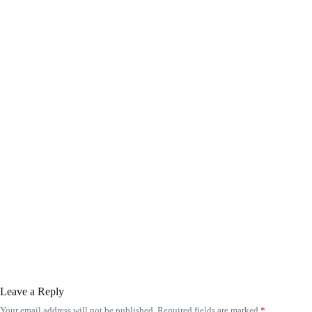
Leave a Reply
Your email address will not be published.
Required fields are marked
*