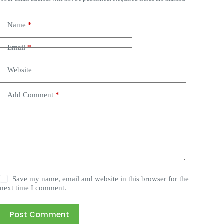
Name
*
Email
*
Website
Add Comment
*
Save my name, email and website in this browser for the
next time I comment.
Post Comment