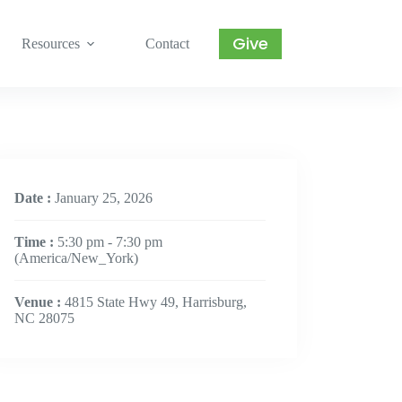
Give
Resources
Contact
Date :
January 25, 2026
Time :
5:30 pm - 7:30 pm
(America/New_York)
Venue :
4815 State Hwy 49, Harrisburg,
NC 28075