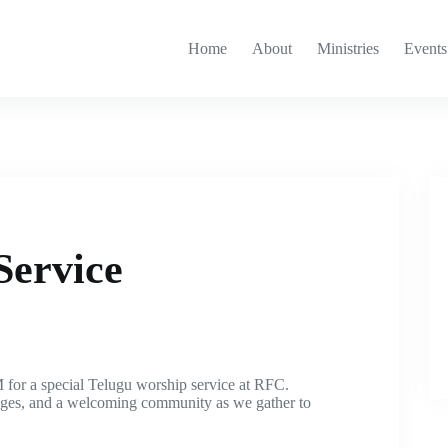
Home
About
Ministries
Events
Service
 for a special Telugu worship service at RFC.
sages, and a welcoming community as we gather to