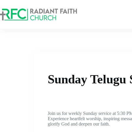
Sunday Telugu 
Join us for weekly Sunday service at 5:30 PM
Experience heartfelt worship, inspiring mes
glorify God and deepen our faith.