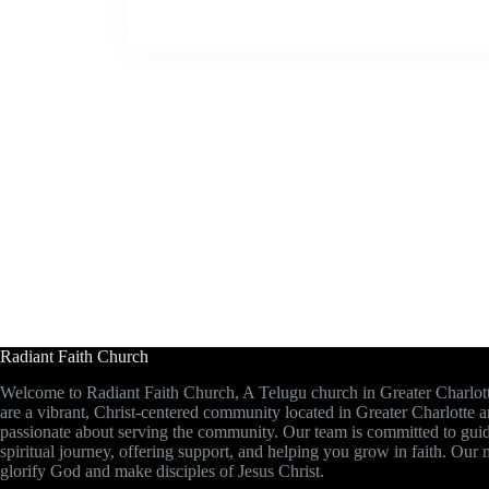
Radiant Faith Church
Welcome to Radiant Faith Church, A Telugu church in Greater Charlot
are a vibrant, Christ-centered community located in Greater Charlotte 
passionate about serving the community. Our team is committed to gui
spiritual journey, offering support, and helping you grow in faith. Our m
glorify God and make disciples of Jesus Christ.