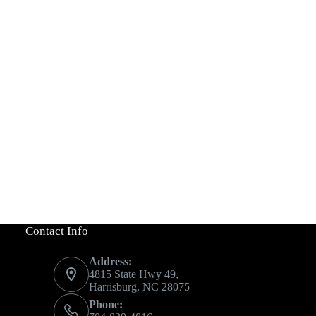
Contact Info
Address:
4815 State Hwy 49,
Harrisburg, NC 28075
Phone: