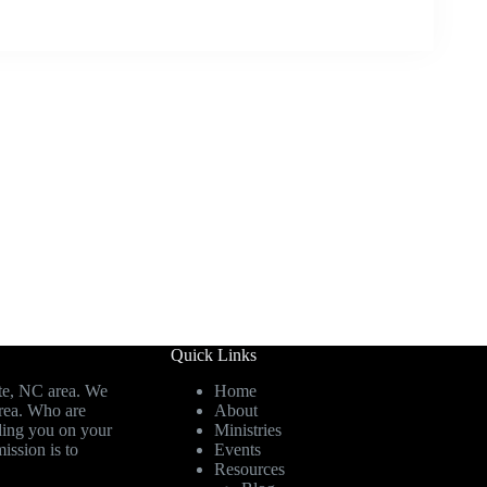
Quick Links
te, NC area. We
Home
area. Who are
About
ding you on your
Ministries
ission is to
Events
Resources