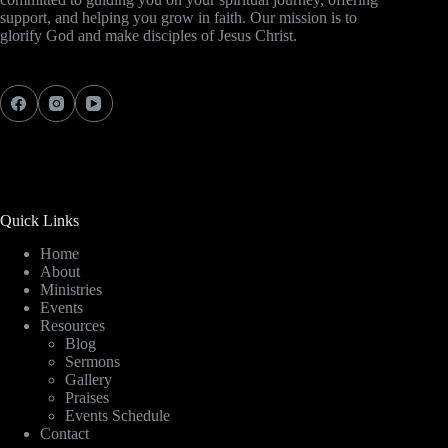
support, and helping you grow in faith. Our mission is to
glorify God and make disciples of Jesus Christ.
Quick Links
Home
About
Ministries
Events
Resources
Blog
Sermons
Gallery
Praises
Events Schedule
Contact