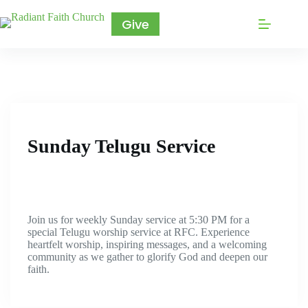
Give
Sunday Telugu Service
Join us for weekly Sunday service at 5:30 PM for a
special Telugu worship service at RFC. Experience
heartfelt worship, inspiring messages, and a welcoming
community as we gather to glorify God and deepen our
faith.