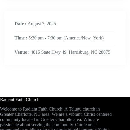
Date :
August 3, 2025
Time :
5:30 pm - 7:30 pm
(America/New_York)
Venue :
4815 State Hwy 49, Harrisburg, NC 28075
Radiant Faith Church
Welcome to Radiant Faith Church, A Telugu church in
Greater Charlotte, NC area. We are a vibrant, Christ-centered
community located in Greater Charlotte area. Who are
passionate about serving the community. Our team is
committed to guiding you on your spiritual journey, offering