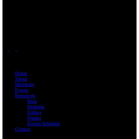
Welcome to Radiant Faith Church, A Telugu church in Greater
Charlotte, NC area. We are a vibrant, Christ-centered community
located in Greater Charlotte area. Who are passionate about serving
the community. Our team is committed to guiding you on your
spiritual journey, offering support, and helping you grow in faith.
Our mission is to glorify God and make disciples of Jesus Christ.
Quick Links
Home
About
Ministries
Events
Resources
Blog
Sermons
Gallery
Praises
Events Schedule
Contact