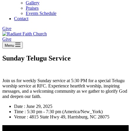
Gallery
Praises
Events Schedule
Contact
Give
Give
Menu
Sunday Telugu Service
Join us for weekly Sunday service at 5:30 PM for a special Telugu
worship service at RFC. Experience heartfelt worship, inspiring
messages, and a welcoming community as we gather to glorify God
and deepen our faith.
Date :
June 29, 2025
Time :
5:30 pm - 7:30 pm
(America/New_York)
Venue :
4815 State Hwy 49, Harrisburg, NC 28075
Radiant Faith Church