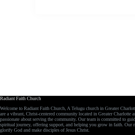
Radiant Faith Church
Welcome to Radiant Faith Church, A Telugu church in Greater Charlot
are a vibrant, Christ-centered community located in Greater Charlotte 
passionate about serving the community. Our team is committed to gui
spiritual journey, offering support, and helping you grow in faith. Our m
glorify God and make disciples of Jesus Christ.