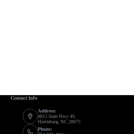
Contact Info
Address:
4815 State Hwy 49,
Harrisburg, NC 28075
Phone: