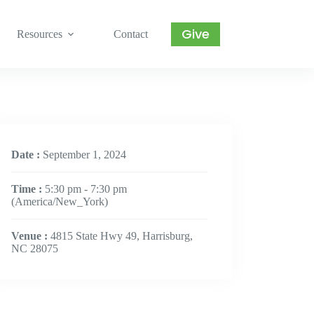
Give
Resources
Contact
Date :
September 1, 2024
Time :
5:30 pm - 7:30 pm
(America/New_York)
Venue :
4815 State Hwy 49, Harrisburg,
NC 28075