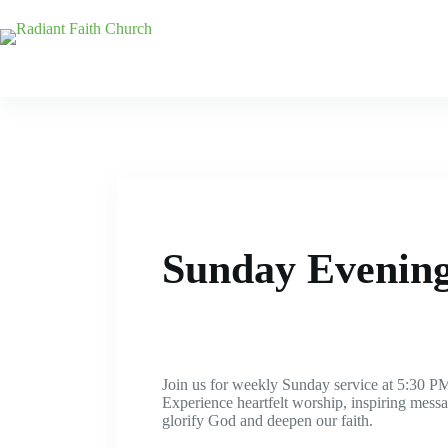
Sunday Evening
Join us for weekly Sunday service at 5:30 PM
Experience heartfelt worship, inspiring mes
glorify God and deepen our faith.