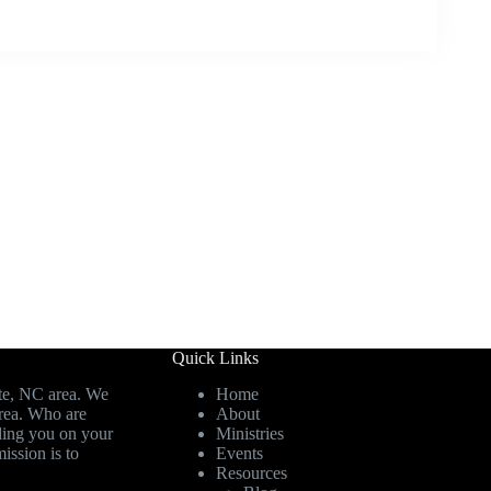
Quick Links
te, NC area. We
Home
area. Who are
About
ding you on your
Ministries
ission is to
Events
Resources