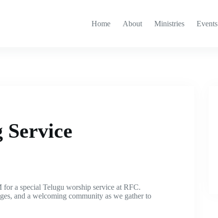
Home
About
Ministries
Events
 Service
 for a special Telugu worship service at RFC.
sages, and a welcoming community as we gather to