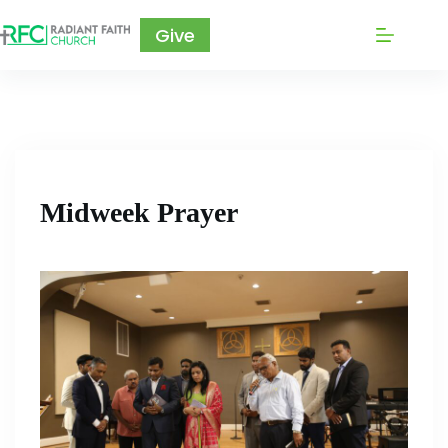
Give
Midweek Prayer