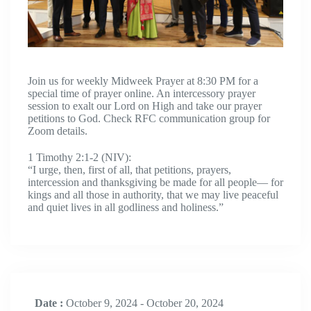
Join us for weekly Midweek Prayer at 8:30 PM for a
special time of prayer online. An intercessory prayer
session to exalt our Lord on High and take our prayer
petitions to God. Check RFC communication group for
Zoom details.
1 Timothy 2:1-2 (NIV):
“I urge, then, first of all, that petitions, prayers,
intercession and thanksgiving be made for all people— for
kings and all those in authority, that we may live peaceful
and quiet lives in all godliness and holiness.”
Date :
October 9, 2024 - October 20, 2024