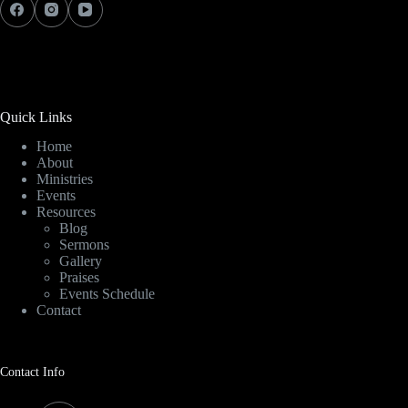
Quick Links
Home
About
Ministries
Events
Resources
Blog
Sermons
Gallery
Praises
Events Schedule
Contact
Contact Info