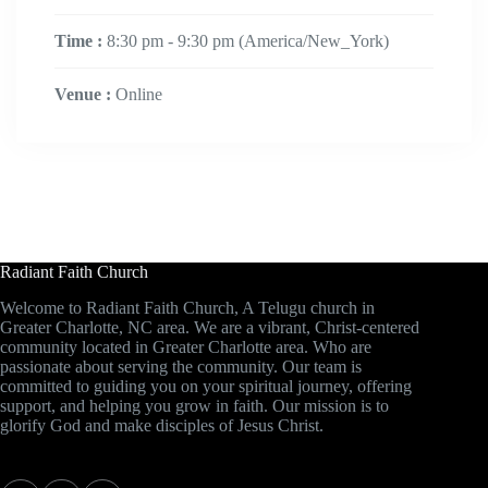
Time :
8:30 pm - 9:30 pm
(America/New_York)
Venue :
Online
Radiant Faith Church
Welcome to Radiant Faith Church, A Telugu church in
Greater Charlotte, NC area. We are a vibrant, Christ-centered
community located in Greater Charlotte area. Who are
passionate about serving the community. Our team is
committed to guiding you on your spiritual journey, offering
support, and helping you grow in faith. Our mission is to
glorify God and make disciples of Jesus Christ.