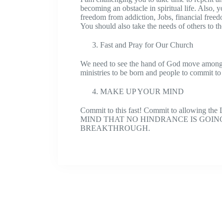
becoming an obstacle in spiritual life. Also,
freedom from addiction, Jobs, financial freedo
You should also take the needs of others to t
Fast and Pray for Our Church
We need to see the hand of God move among
ministries to be born and people to commit to
MAKE UP YOUR MIND
Commit to this fast! Commit to allowing th
MIND THAT NO HINDRANCE IS GOIN
BREAKTHROUGH.