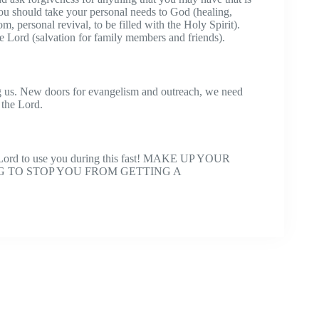
 you should take your personal needs to God (healing,
m, personal revival, to be filled with the Holy Spirit).
he Lord (salvation for family members and friends).
 us. New doors for evangelism and outreach, we need
 the Lord.
e Lord to use you during this fast! MAKE UP YOUR
G TO STOP YOU FROM GETTING A