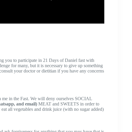
 you to participate in 21 Days of Daniel fast with
llenge for many, but it is necessary to give up something
e consult your doctor or dietitian if you have any concerns
in me in the Fast. We will deny ourselves SOCIAL
hatsapp, and email)
MEAT and SWEETS in order to
eat all vegetables and drink juice (with no sugar added)
nd ask forgiveness for anything that you may have that is