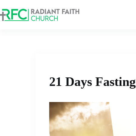
21 Days Fastin