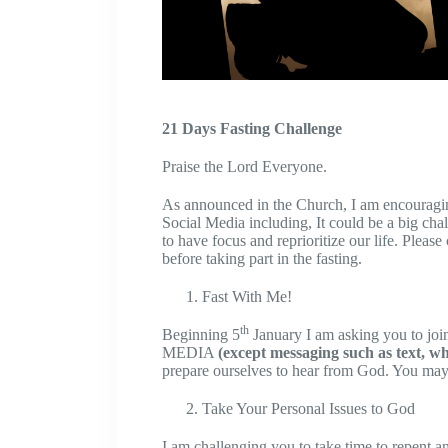
21 Days Fasting Challenge
Praise the Lord Everyone.
As announced in the Church, I am encouraging
Social Media including, It could be a big cha
to have focus and reprioritize our life. Pleas
before taking part in the fasting.
Fast With Me!
th
Beginning 5
January I am asking you to jo
MEDIA
(except messaging such as text, w
prepare ourselves to hear from God. You may 
Take Your Personal Issues to God
I am challenging you to take time to repent a