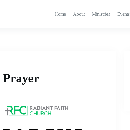
Home
About
Ministries
Events
g Prayer