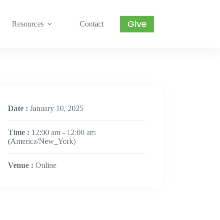
Give
Resources
Contact
Date :
January 10, 2025
Time :
12:00 am - 12:00 am
(America/New_York)
Venue :
Online