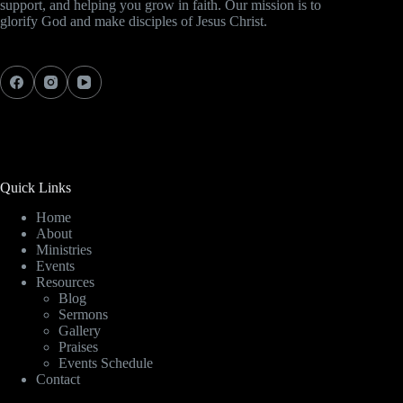
support, and helping you grow in faith. Our mission is to
glorify God and make disciples of Jesus Christ.
Quick Links
Home
About
Ministries
Events
Resources
Blog
Sermons
Gallery
Praises
Events Schedule
Contact