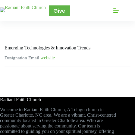
Give
Emerging Technologies & Innovation Trends
website
Designation
Email
Radiant Faith Church
Welcome to Radiant Faith Church, A Telugu church in
Greater Charlotte, NC area. We are a vibrant, Christ-centered
community located in Greater Charlotte area. Who are
passionate about serving the community. Our team is
committed to guiding you on your spiritual journey, offering